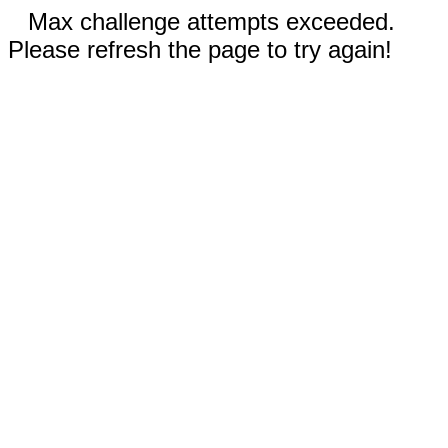
Max challenge attempts exceeded.
Please refresh the page to try again!