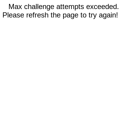
Max challenge attempts exceeded.
Please refresh the page to try again!