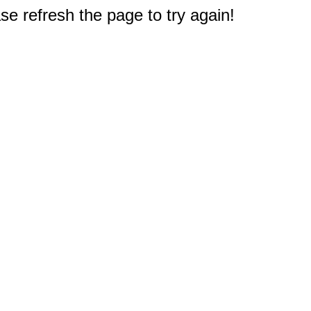
e refresh the page to try again!