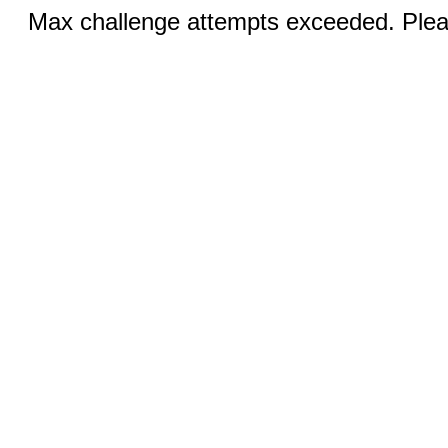
Max challenge attempts exceeded. Pleas