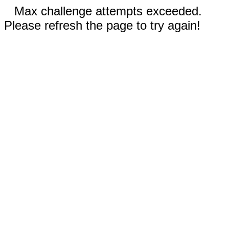
Max challenge attempts exceeded.
Please refresh the page to try again!