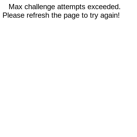
Max challenge attempts exceeded.
Please refresh the page to try again!