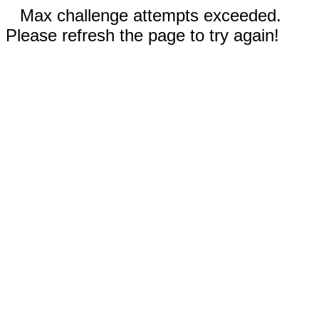
Max challenge attempts exceeded.
Please refresh the page to try again!