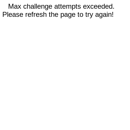
Max challenge attempts exceeded.
Please refresh the page to try again!