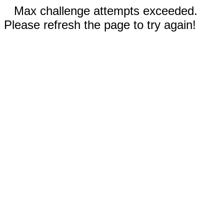
Max challenge attempts exceeded.
Please refresh the page to try again!