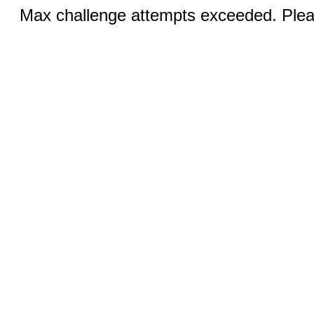
Max challenge attempts exceeded. Pleas