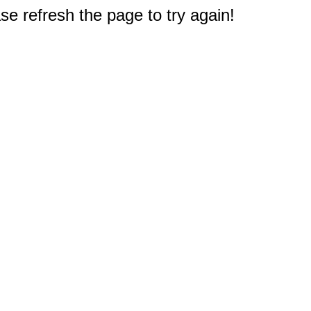
e refresh the page to try again!