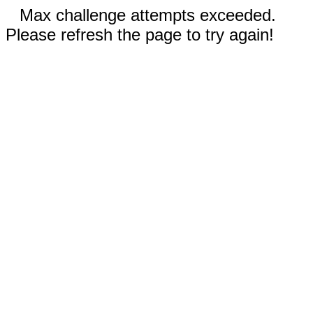
Max challenge attempts exceeded.
Please refresh the page to try again!