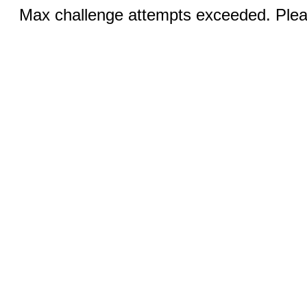
Max challenge attempts exceeded. Pleas