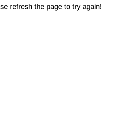
e refresh the page to try again!