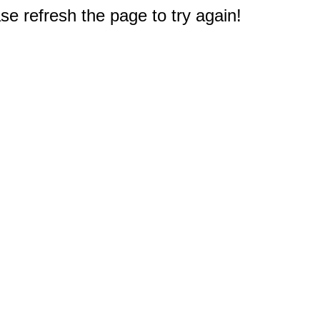
e refresh the page to try again!