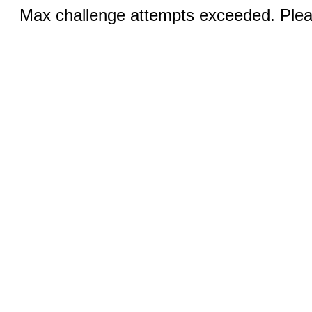
Max challenge attempts exceeded. Pleas