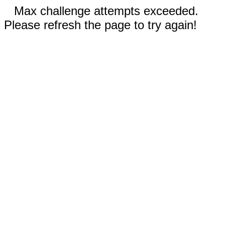
Max challenge attempts exceeded.
Please refresh the page to try again!