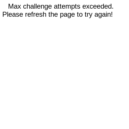
Max challenge attempts exceeded.
Please refresh the page to try again!