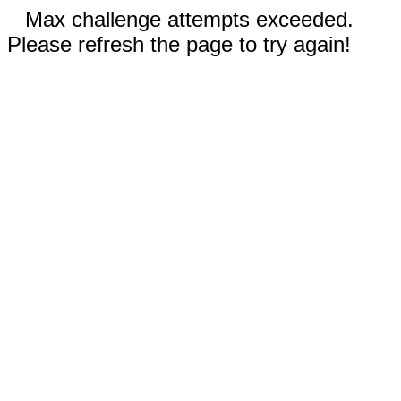
Max challenge attempts exceeded.
Please refresh the page to try again!