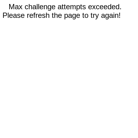
Max challenge attempts exceeded.
Please refresh the page to try again!