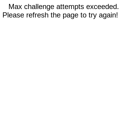
Max challenge attempts exceeded.
Please refresh the page to try again!