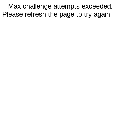
Max challenge attempts exceeded.
Please refresh the page to try again!