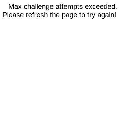
Max challenge attempts exceeded.
Please refresh the page to try again!