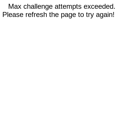
Max challenge attempts exceeded.
Please refresh the page to try again!