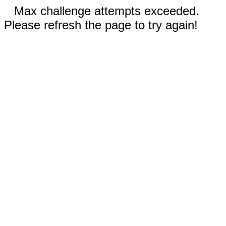
Max challenge attempts exceeded.
Please refresh the page to try again!