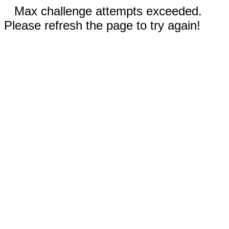
Max challenge attempts exceeded.
Please refresh the page to try again!