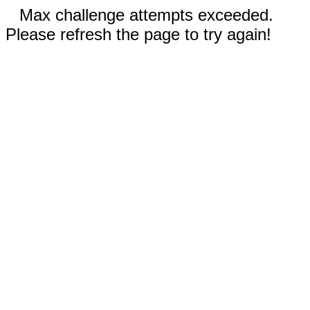
Max challenge attempts exceeded.
Please refresh the page to try again!