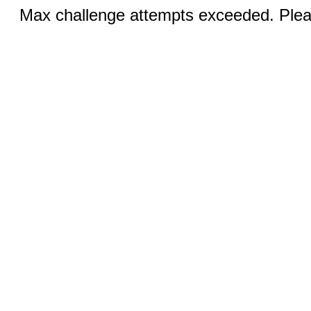
Max challenge attempts exceeded. Pleas