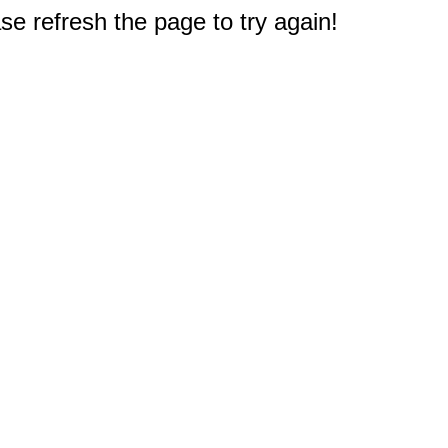
e refresh the page to try again!