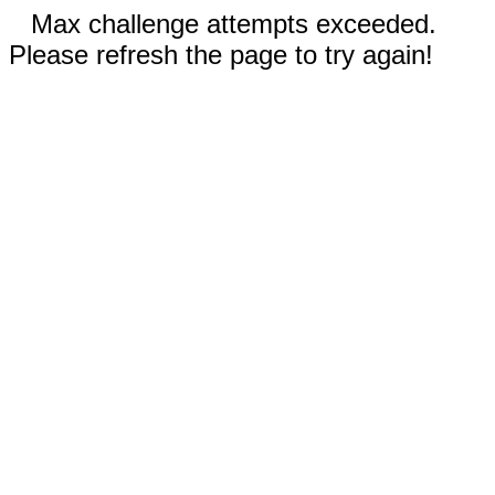
Max challenge attempts exceeded.
Please refresh the page to try again!