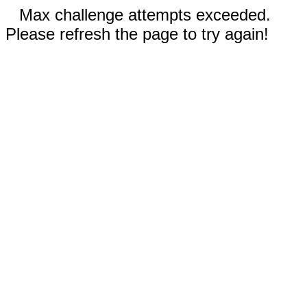
Max challenge attempts exceeded.
Please refresh the page to try again!