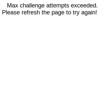
Max challenge attempts exceeded.
Please refresh the page to try again!