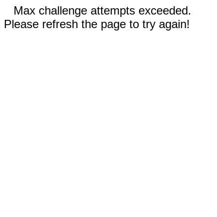
Max challenge attempts exceeded.
Please refresh the page to try again!