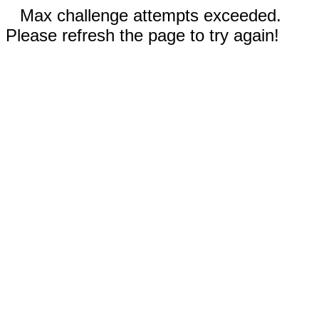
Max challenge attempts exceeded.
Please refresh the page to try again!