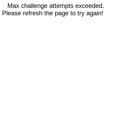
Max challenge attempts exceeded.
Please refresh the page to try again!