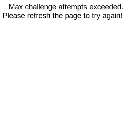
Max challenge attempts exceeded.
Please refresh the page to try again!