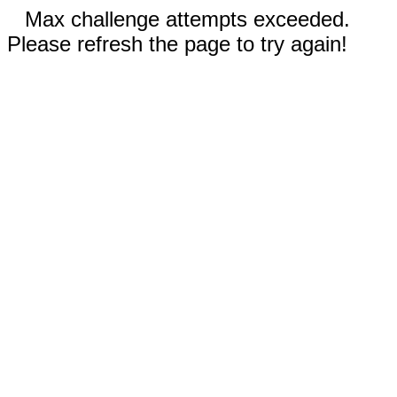
Max challenge attempts exceeded.
Please refresh the page to try again!