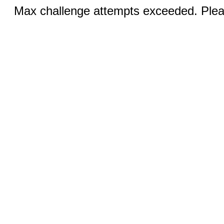
Max challenge attempts exceeded. Pleas