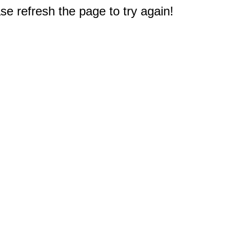
e refresh the page to try again!