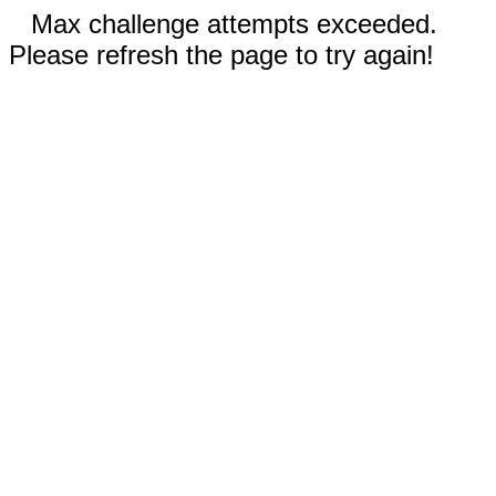
Max challenge attempts exceeded.
Please refresh the page to try again!