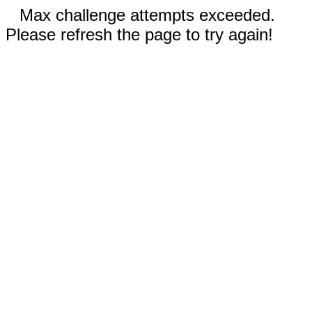
Max challenge attempts exceeded.
Please refresh the page to try again!