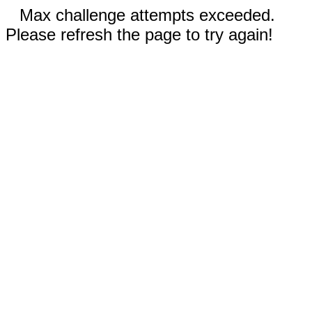
Max challenge attempts exceeded.
Please refresh the page to try again!