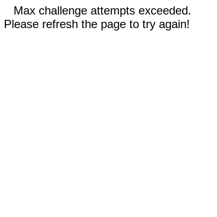
Max challenge attempts exceeded.
Please refresh the page to try again!