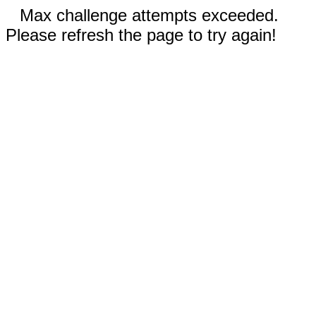
Max challenge attempts exceeded.
Please refresh the page to try again!