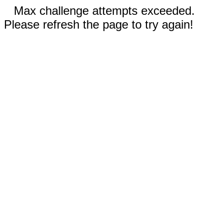
Max challenge attempts exceeded.
Please refresh the page to try again!