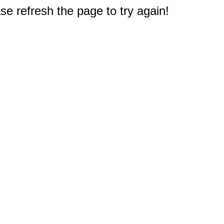
e refresh the page to try again!