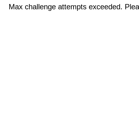
Max challenge attempts exceeded. Pleas