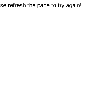
e refresh the page to try again!