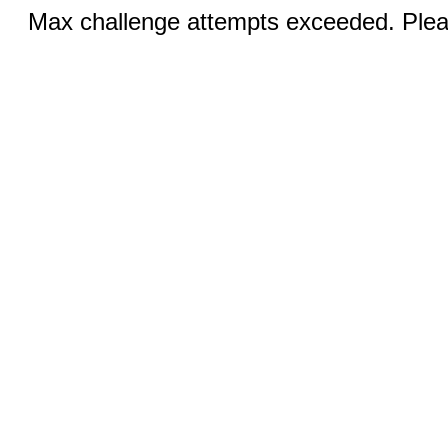
Max challenge attempts exceeded. Pleas