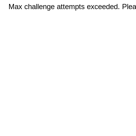
Max challenge attempts exceeded. Pleas