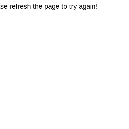
e refresh the page to try again!