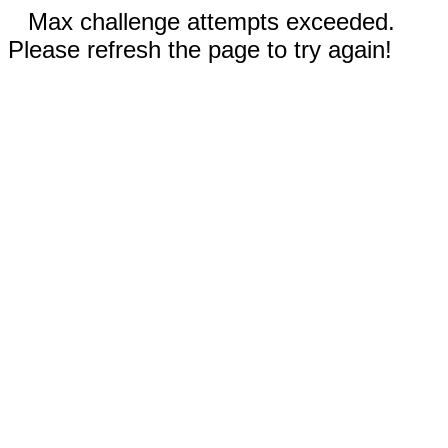
Max challenge attempts exceeded.
Please refresh the page to try again!