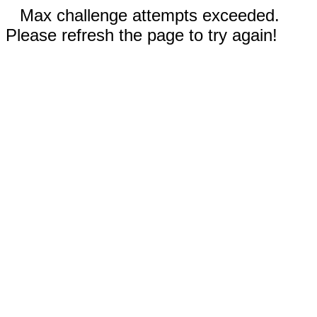
Max challenge attempts exceeded.
Please refresh the page to try again!