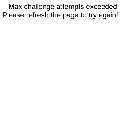
Max challenge attempts exceeded.
Please refresh the page to try again!