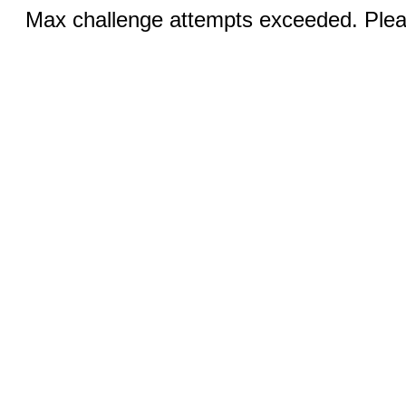
Max challenge attempts exceeded. Pleas