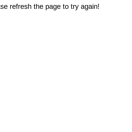
e refresh the page to try again!