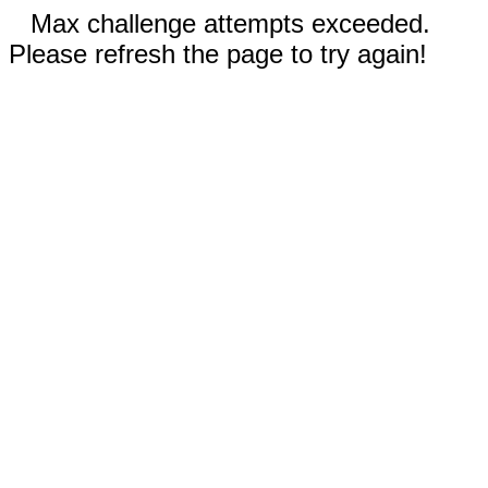
Max challenge attempts exceeded.
Please refresh the page to try again!