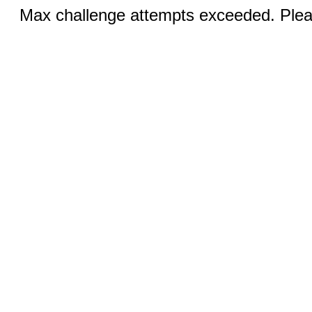
Max challenge attempts exceeded. Pleas