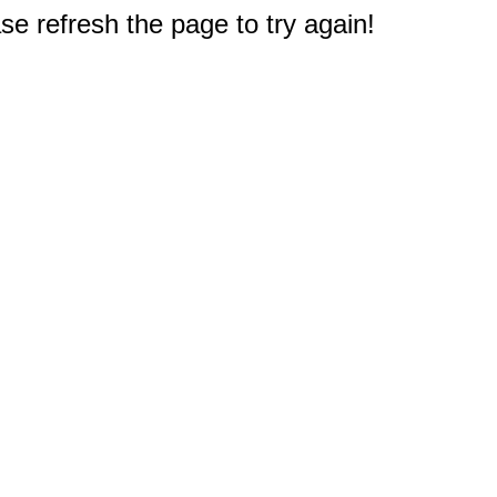
e refresh the page to try again!