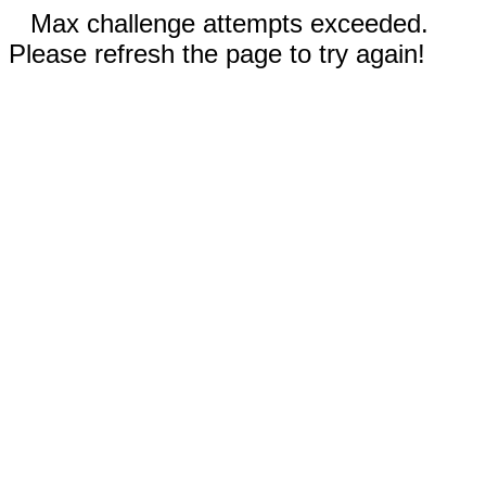
Max challenge attempts exceeded.
Please refresh the page to try again!