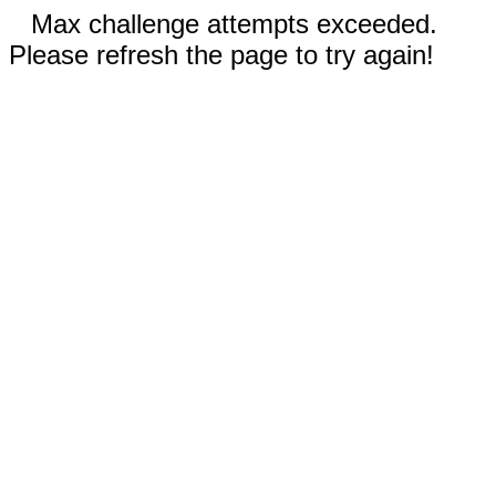
Max challenge attempts exceeded.
Please refresh the page to try again!